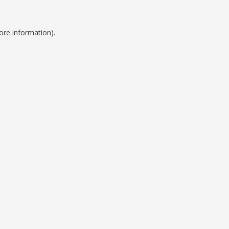
ore information).