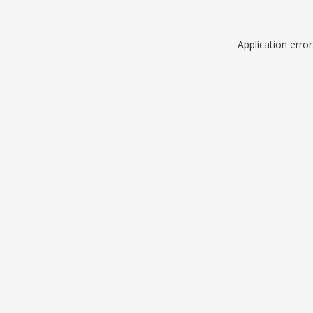
Application erro