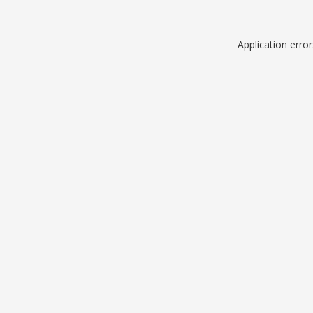
Application erro