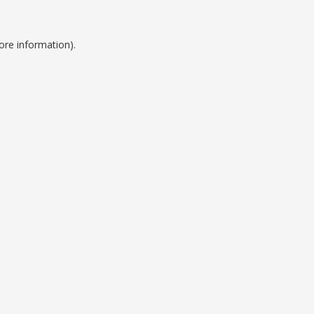
ore information).