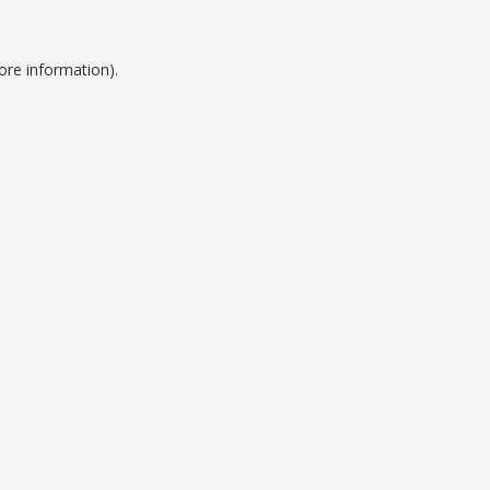
ore information).