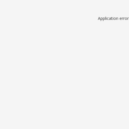
Application erro