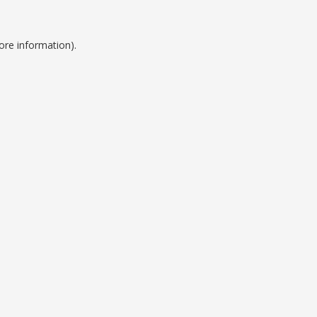
ore information).