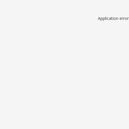
Application erro