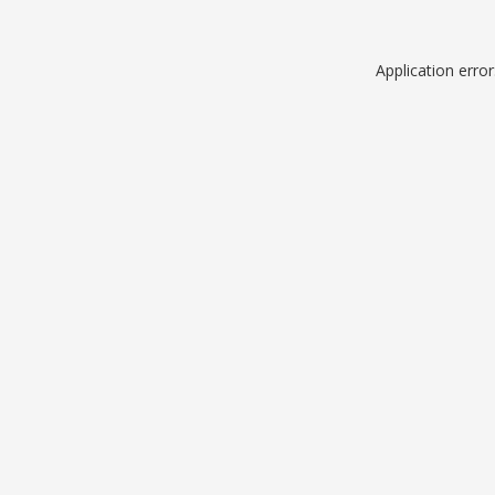
Application erro