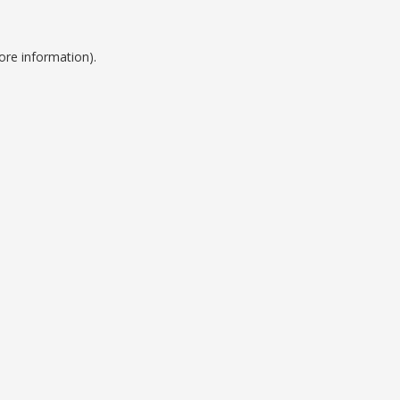
ore information).