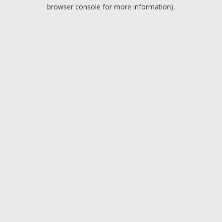
browser console for more information).