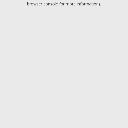
browser console for more information).