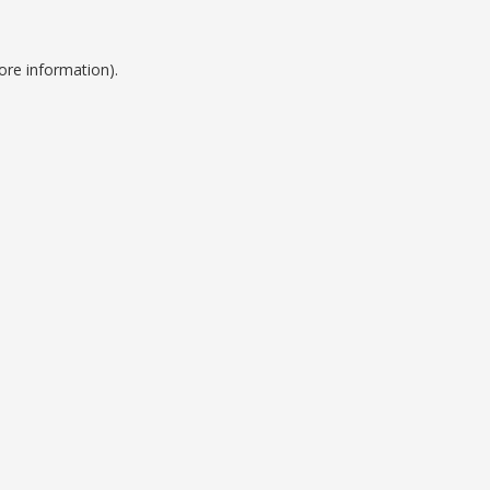
ore information).