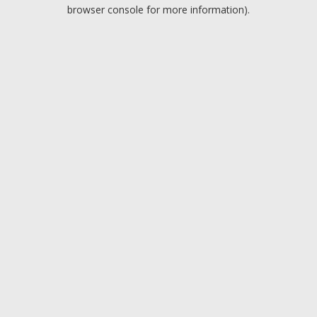
browser console for more information).