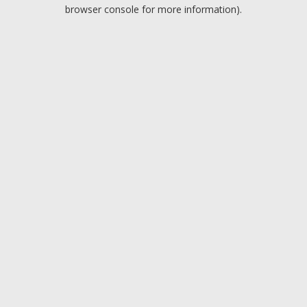
browser console for more information).