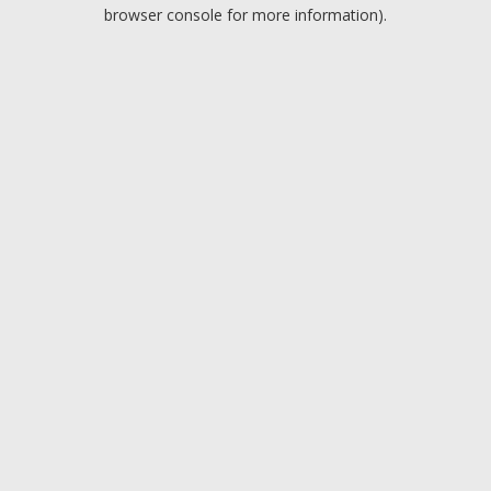
browser console for more information).