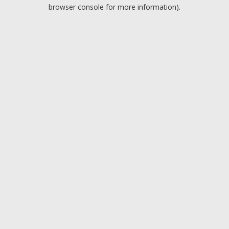
browser console for more information).