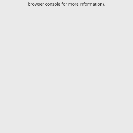
browser console for more information).