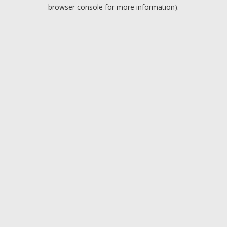
browser console for more information).