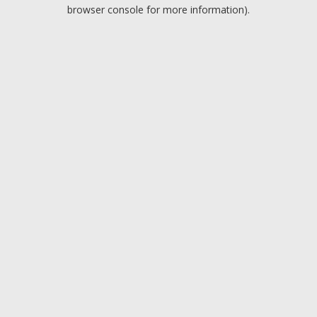
browser console for more information).