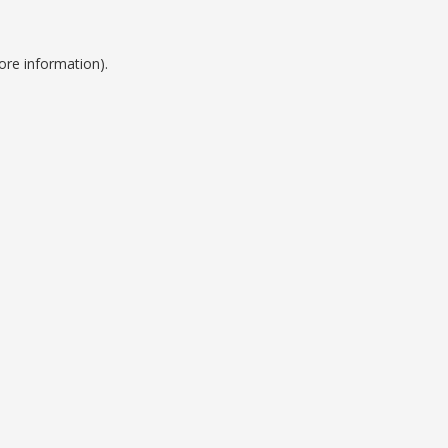
ore information).