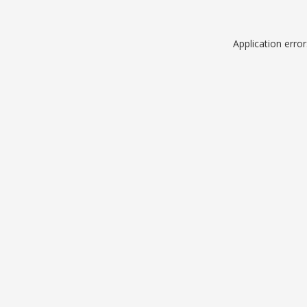
Application erro