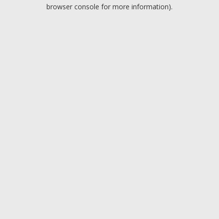
browser console for more information).