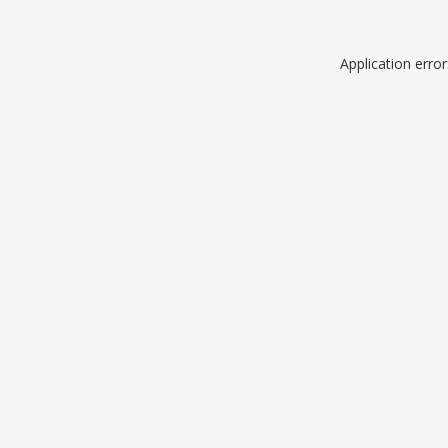
Application erro