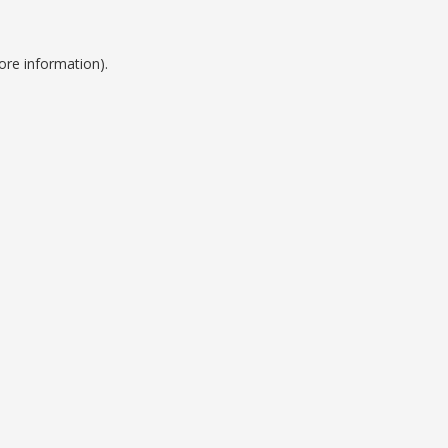
ore information).