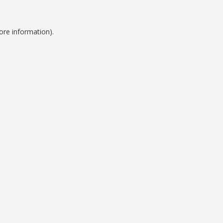
ore information).