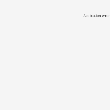
Application erro