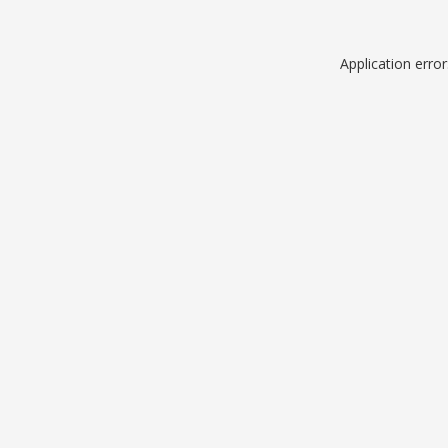
Application erro