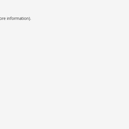
ore information).