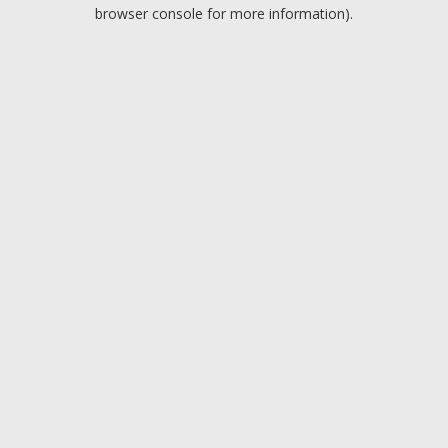
browser console for more information).