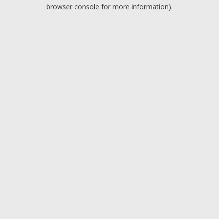
browser console for more information).