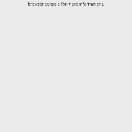
browser console for more information).