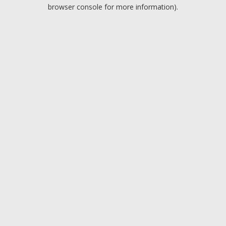
browser console for more information).