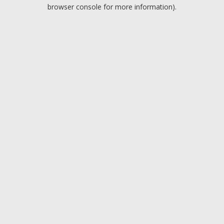
browser console for more information).