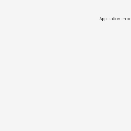
Application erro