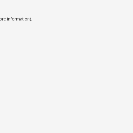
ore information).