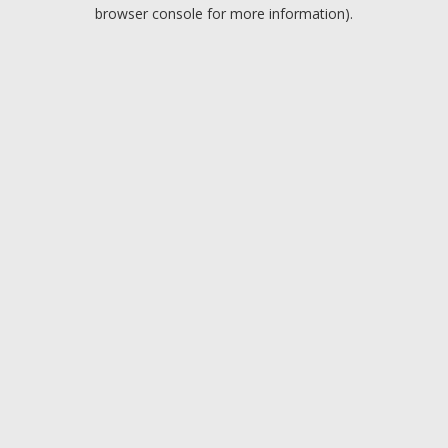
browser console for more information).