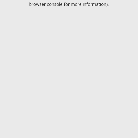
browser console for more information).