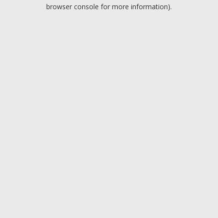
browser console for more information).