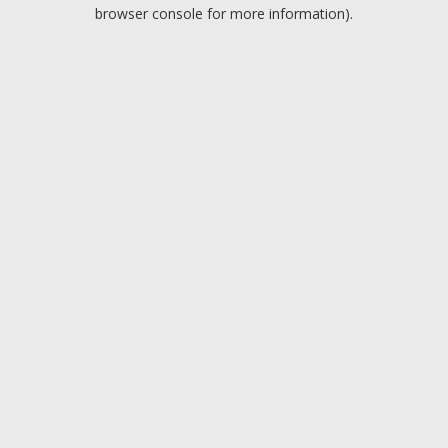
browser console for more information).