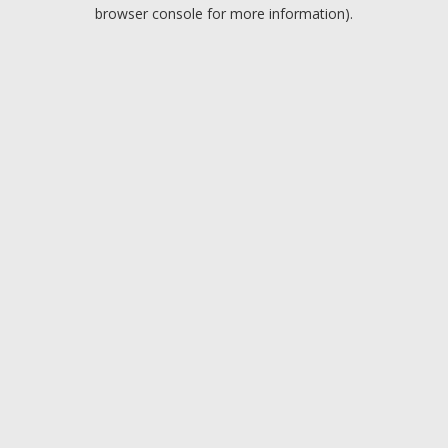
browser console for more information).