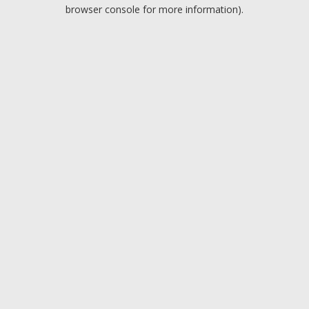
browser console for more information).