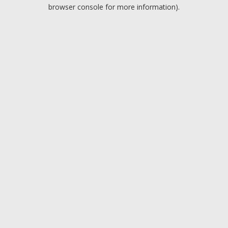
browser console for more information).