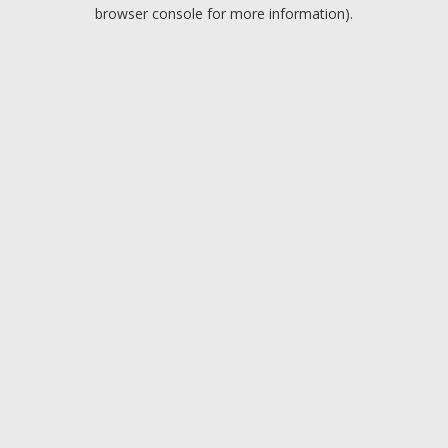
browser console for more information).