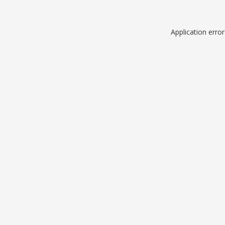
Application erro