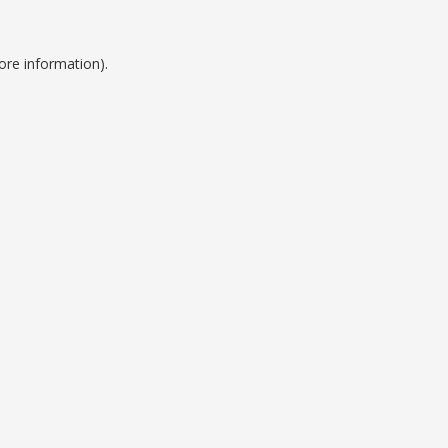
ore information).