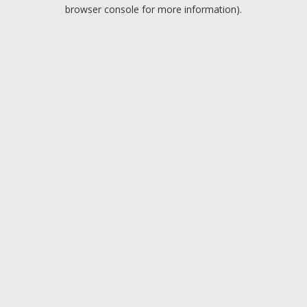
browser console for more information).