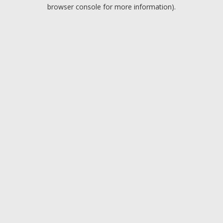
browser console for more information).