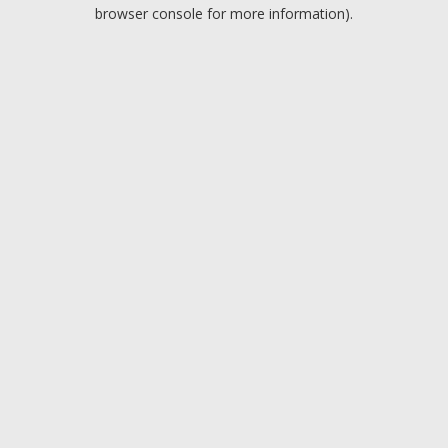
browser console for more information).