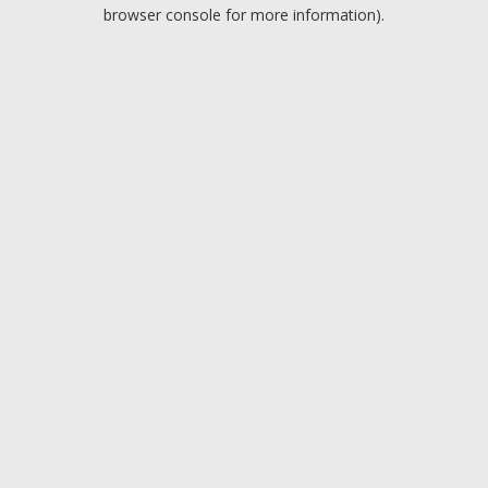
browser console for more information).