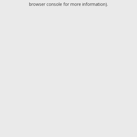
browser console for more information).