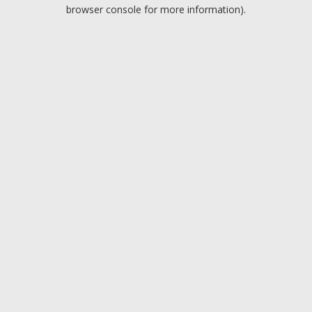
browser console for more information).