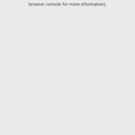
browser console for more information).