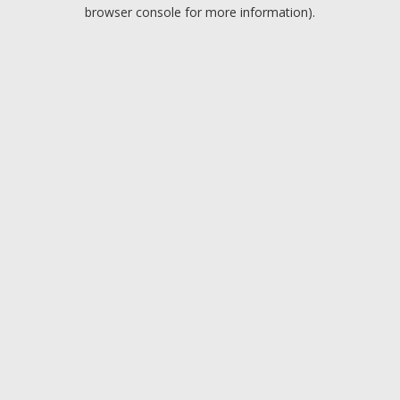
browser console for more information).