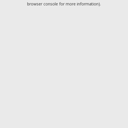
browser console for more information).