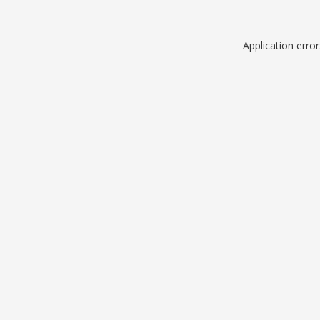
Application erro