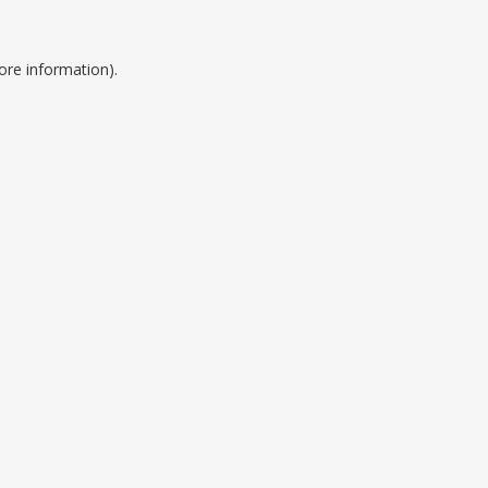
ore information).