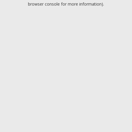
browser console for more information).