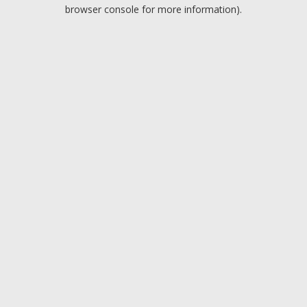
browser console for more information).