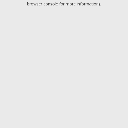
browser console for more information).