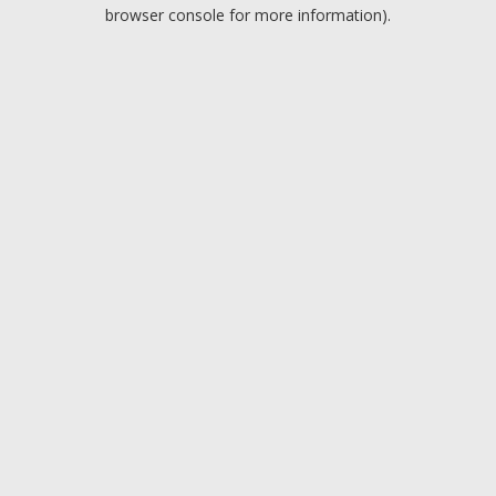
browser console for more information).