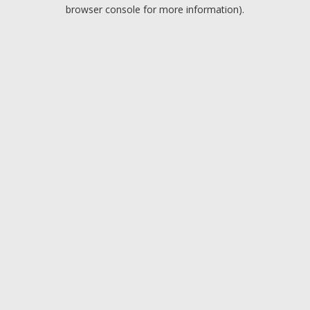
browser console for more information).